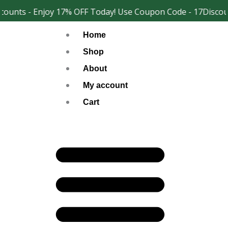
Skip
ounts - Enjoy 17% OFF Today! Use Coupon Code - 17Discoun
Facebook
Instagram
to
Home
content
Shop
About
My account
Cart