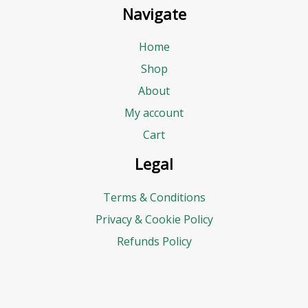
Navigate
Home
Shop
About
My account
Cart
Legal
Terms & Conditions
Privacy & Cookie Policy
Refunds Policy