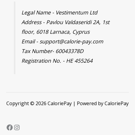
Legal Name - Vestimentum Ltd
Address - Pavlou Valdaseridi 2A, 1st
floor, 6018 Larnaca, Cyprus
Email - support@calorie-pay.com
Tax Number- 60043378D
Registration No. - HE 455264
Copyright © 2026 CaloriePay | Powered by CaloriePay