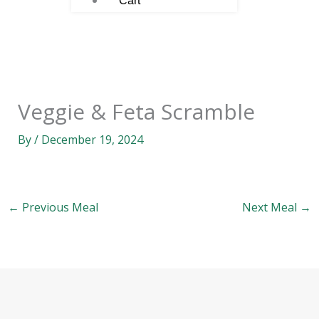
Cart
Veggie & Feta Scramble
By
/
December 19, 2024
←
Previous Meal
Next Meal
→