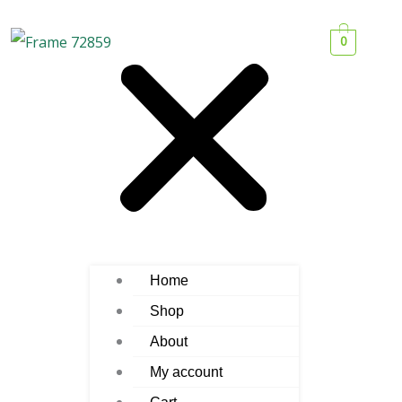
0
Home
Shop
About
My account