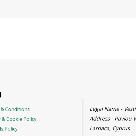
l
Legal Name - Ves
& Conditions
Address - Pavlou V
y & Cookie Policy
Larnaca, Cyprus
s Policy