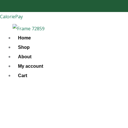
Skip
to
CaloriePay
content
Home
Shop
About
My account
Cart