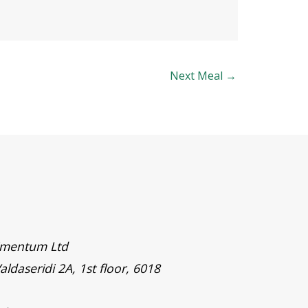
Next Meal
→
timentum Ltd
aldaseridi 2A, 1st floor, 6018