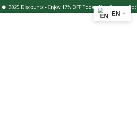
5 Discounts - Enjoy 17% OFF Today! Use Coupon Code - 17D
Facebook
Instagram
EN