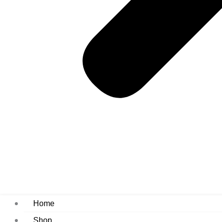
Home
Shop