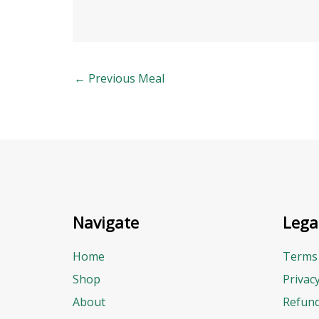
←
Previous Meal
Navigate
Lega
Home
Terms 
Shop
Privac
About
Refund