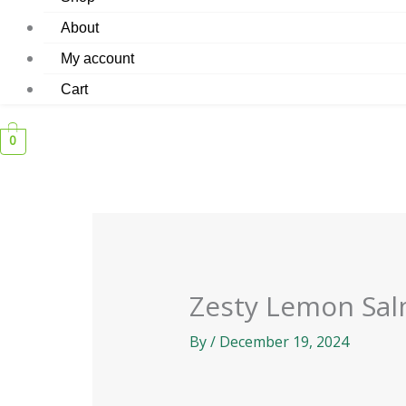
About
My account
Cart
0
Zesty Lemon Sa
By
/
December 19, 2024