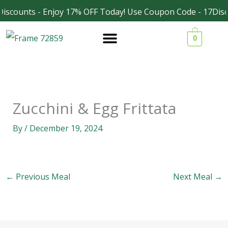
Skip
iscounts - Enjoy 17% OFF Today! Use Coupon Code - 17Disc
Facebook
Instagram
to
0
content
Zucchini & Egg Frittata
By
/
December 19, 2024
←
Previous Meal
Next Meal
→