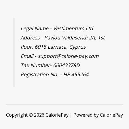
Legal Name - Vestimentum Ltd
Address - Pavlou Valdaseridi 2A, 1st
floor, 6018 Larnaca, Cyprus
Email - support@calorie-pay.com
Tax Number- 60043378D
Registration No. - HE 455264
Copyright © 2026 CaloriePay | Powered by CaloriePay