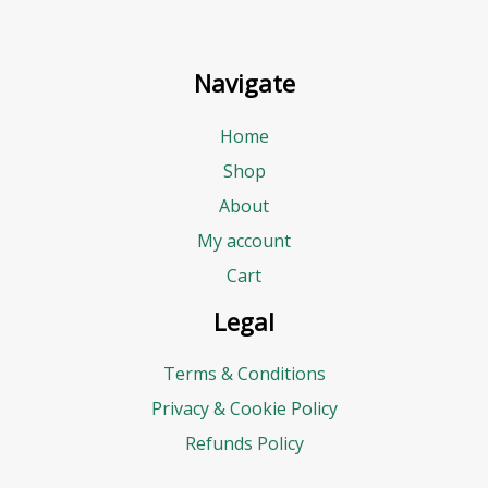
Navigate
Home
Shop
About
My account
Cart
Legal
Terms & Conditions
Privacy & Cookie Policy
Refunds Policy