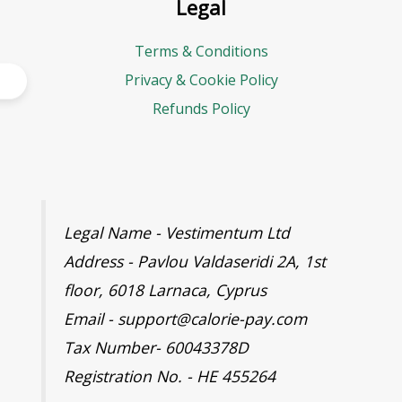
Legal
Terms & Conditions
Privacy & Cookie Policy
Refunds Policy
Legal Name - Vestimentum Ltd
Address - Pavlou Valdaseridi 2A, 1st
floor, 6018 Larnaca, Cyprus
Email - support@calorie-pay.com
Tax Number- 60043378D
Registration No. - HE 455264