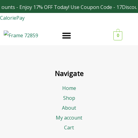
Skip
counts - Enjoy 17% OFF Today! Use Coupon Code - 17Discou
Facebook
Instagram
to
CaloriePay
content
0
Navigate
Home
Shop
About
My account
Cart