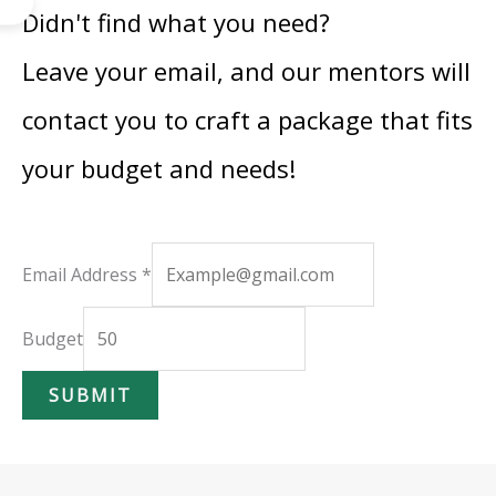
Didn't find what you need?
Leave your email, and our mentors will
contact you to craft a package that fits
your budget and needs!
A
Email Address
*
d
d
Budget
r
SUBMIT
e
s
s