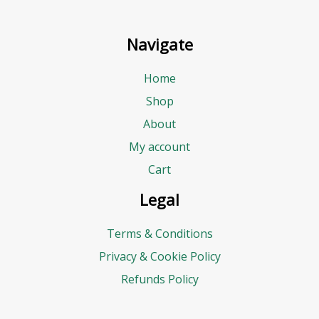
E
m
Navigate
a
i
Home
l
Shop
B
About
u
My account
d
Cart
g
Legal
e
Terms & Conditions
t
Privacy & Cookie Policy
Refunds Policy