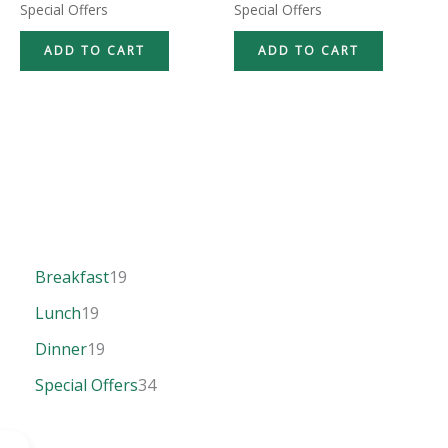
Special Offers
Special Offers
ADD TO CART
ADD TO CART
Breakfast
19
Lunch
19
Dinner
19
Special Offers
34