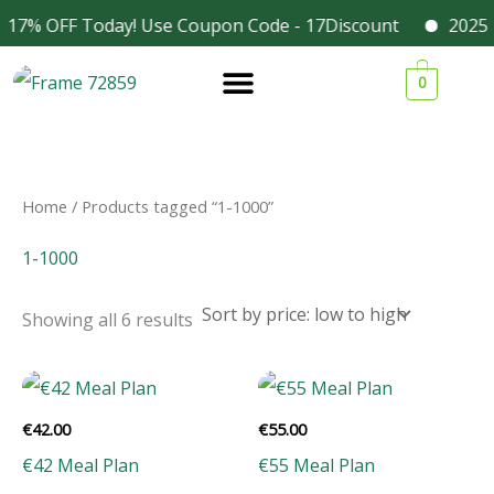
Skip
 17% OFF Today! Use Coupon Code - 17Discount
2025 D
Facebook
Instagram
to
Sorted
1
1
1
3
by
0
content
price:
9
9
9
4
low
to
p
p
p
p
high
r
r
r
r
o
o
o
o
Home
/ Products tagged “1-1000”
d
d
d
d
1-1000
u
u
u
u
c
c
c
c
Showing all 6 results
t
t
t
t
s
s
s
s
€
42.00
€
55.00
€42 Meal Plan
€55 Meal Plan