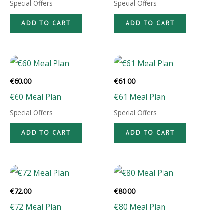
Special Offers
Special Offers
ADD TO CART
ADD TO CART
€
60.00
€
61.00
€60 Meal Plan
€61 Meal Plan
Special Offers
Special Offers
ADD TO CART
ADD TO CART
€
72.00
€
80.00
€72 Meal Plan
€80 Meal Plan