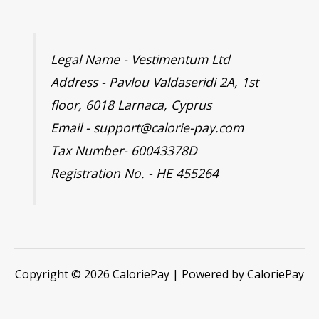
Legal Name - Vestimentum Ltd
Address - Pavlou Valdaseridi 2A, 1st
floor, 6018 Larnaca, Cyprus
Email - support@calorie-pay.com
Tax Number- 60043378D
Registration No. - HE 455264
Copyright © 2026 CaloriePay | Powered by CaloriePay