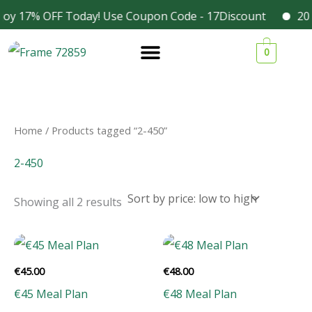
Skip
joy 17% OFF Today! Use Coupon Code - 17Discount
2025
Facebook
Instagram
to
Sorted
1
1
1
3
by
0
content
price:
9
9
9
4
low
to
p
p
p
p
high
r
r
r
r
o
o
o
o
Home
/ Products tagged “2-450”
d
d
d
d
2-450
u
u
u
u
c
c
c
c
Showing all 2 results
t
t
t
t
s
s
s
s
€
45.00
€
48.00
€45 Meal Plan
€48 Meal Plan