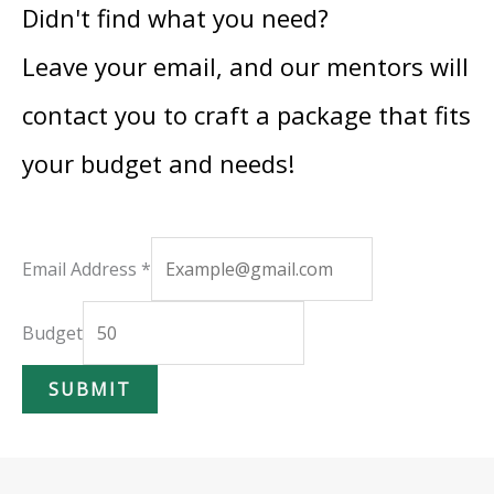
Didn't find what you need?
Leave your email, and our mentors will
contact you to craft a package that fits
your budget and needs!
B
Email Address
*
u
d
Budget
g
SUBMIT
e
t
A