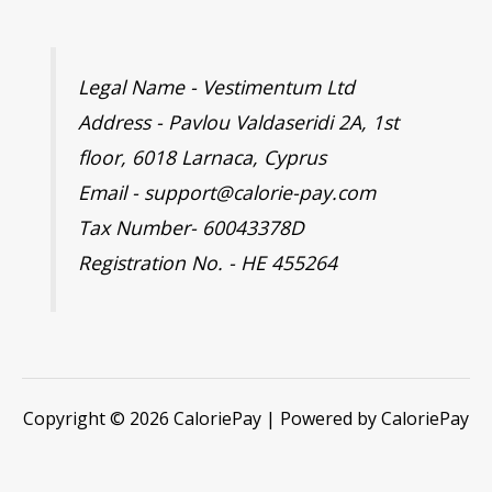
Legal Name - Vestimentum Ltd
Address - Pavlou Valdaseridi 2A, 1st
floor, 6018 Larnaca, Cyprus
Email - support@calorie-pay.com
Tax Number- 60043378D
Registration No. - HE 455264
Copyright © 2026 CaloriePay | Powered by CaloriePay