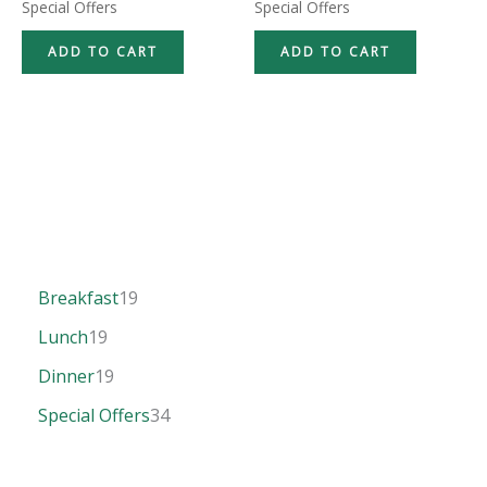
Special Offers
Special Offers
ADD TO CART
ADD TO CART
Breakfast
19
Lunch
19
Dinner
19
Special Offers
34