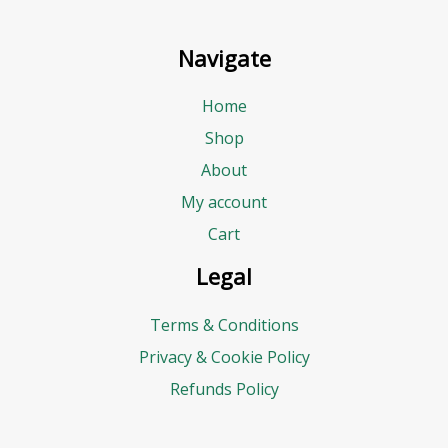
d
d
Navigate
r
e
Home
s
Shop
s
About
E
My account
m
Cart
a
Legal
i
Terms & Conditions
l
Privacy & Cookie Policy
Refunds Policy