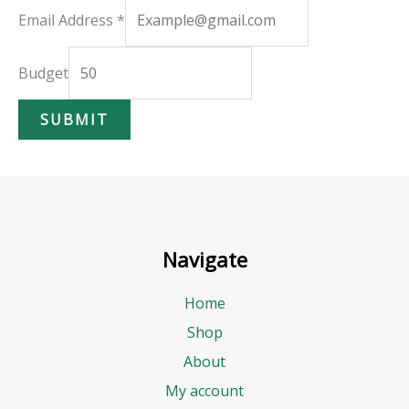
E
Email Address
*
m
a
Budget
i
SUBMIT
l
A
d
d
r
Navigate
e
s
Home
s
Shop
B
About
u
My account