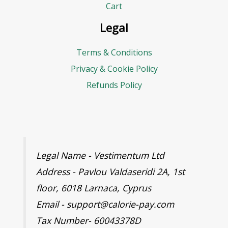
d
Cart
g
Legal
e
Terms & Conditions
t
Privacy & Cookie Policy
Refunds Policy
Legal Name - Vestimentum Ltd
Address - Pavlou Valdaseridi 2A, 1st
floor, 6018 Larnaca, Cyprus
Email - support@calorie-pay.com
Tax Number- 60043378D