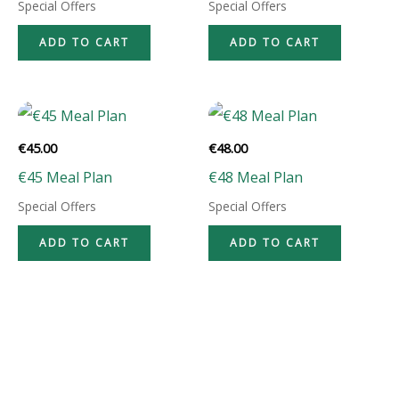
Special Offers
Special Offers
ADD TO CART
ADD TO CART
€
45.00
€
48.00
€45 Meal Plan
€48 Meal Plan
Special Offers
Special Offers
ADD TO CART
ADD TO CART