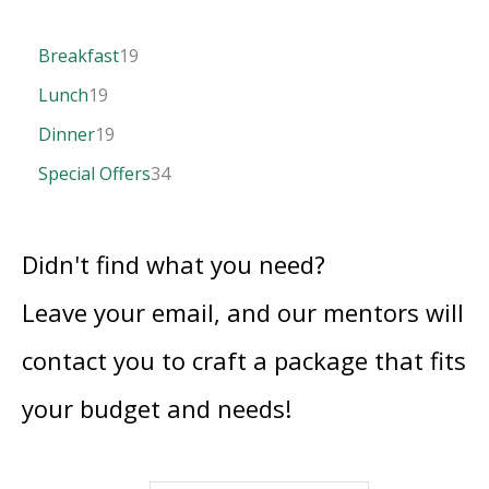
Breakfast
19
Lunch
19
Dinner
19
Special Offers
34
Didn't find what you need?
Leave your email, and our mentors will
contact you to craft a package that fits
your budget and needs!