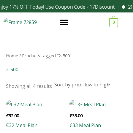
Skip
joy 17% OFF Today! Use Coupon Code - 17Discount
202
Facebook
Instagram
to
Sorted
1
1
1
3
by
0
content
price:
9
9
9
4
low
to
p
p
p
p
high
r
r
r
r
o
o
o
o
Home
/ Products tagged “2-500”
d
d
d
d
2-500
u
u
u
u
c
c
c
c
Showing all 4 results
t
t
t
t
s
s
s
s
€
32.00
€
33.00
€32 Meal Plan
€33 Meal Plan