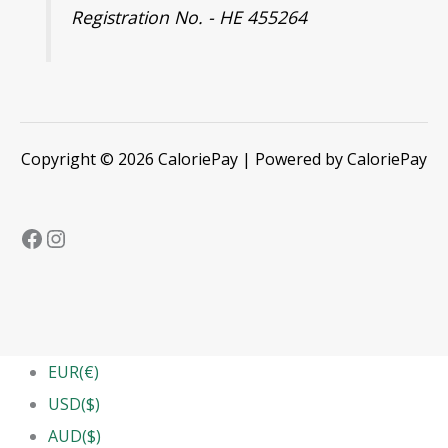
Registration No. - HE 455264
Copyright © 2026 CaloriePay | Powered by CaloriePay
EUR(€)
USD($)
AUD($)