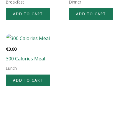
Breakfast
Dinner
ADD TO CART
ADD TO CART
€
3.00
300 Calories Meal
Lunch
ADD TO CART