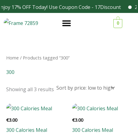
Skip
njoy 17% OFF Today! Use Coupon Code - 17Discount
20
Facebook
Instagram
to
Sorted
1
1
1
3
by
0
content
price:
9
9
9
4
low
to
p
p
p
p
high
r
r
r
r
o
o
o
o
Home
/ Products tagged “300”
d
d
d
d
300
u
u
u
u
c
c
c
c
Showing all 3 results
t
t
t
t
s
s
s
s
€
3.00
€
3.00
300 Calories Meal
300 Calories Meal