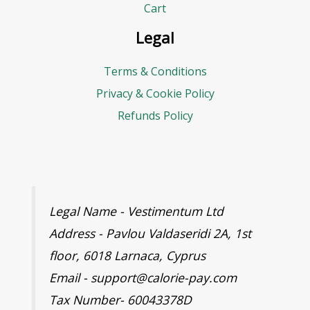
r
Cart
e
Legal
s
Terms & Conditions
s
Privacy & Cookie Policy
Refunds Policy
Legal Name - Vestimentum Ltd
Address - Pavlou Valdaseridi 2A, 1st
floor, 6018 Larnaca, Cyprus
Email - support@calorie-pay.com
Tax Number- 60043378D