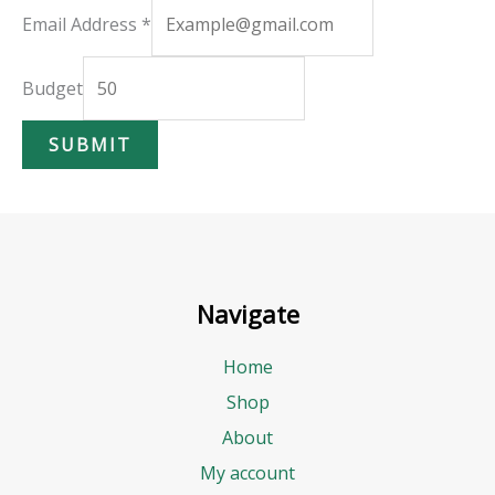
E
Email Address
*
m
a
Budget
i
SUBMIT
l
B
u
d
g
Navigate
e
t
Home
A
Shop
d
About
d
My account