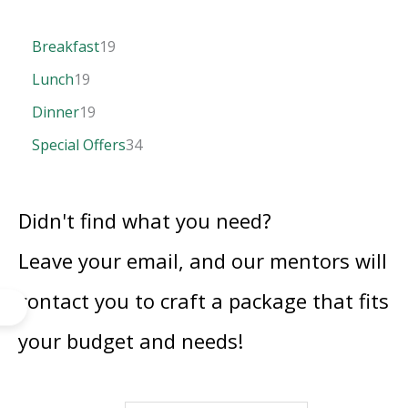
Breakfast
19
Lunch
19
Dinner
19
Special Offers
34
Didn't find what you need?
Leave your email, and our mentors will
contact you to craft a package that fits
your budget and needs!