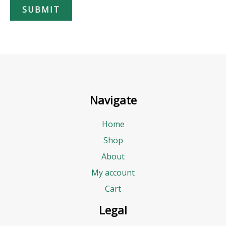
SUBMIT
g
e
t
B
u
d
Navigate
g
e
Home
t
Shop
About
My account
Cart
Legal