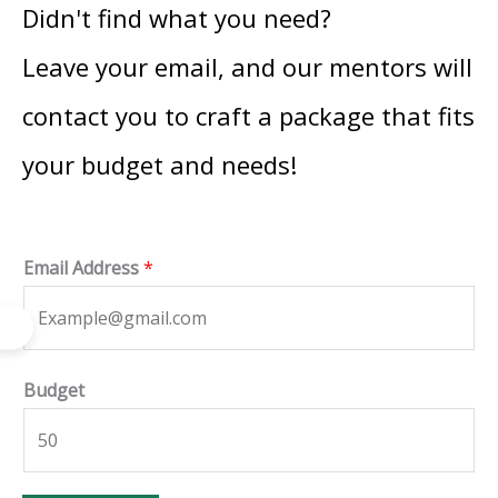
Didn't find what you need?
Leave your email, and our mentors will
contact you to craft a package that fits
your budget and needs!
Email Address
*
*
Budget
B
u
d