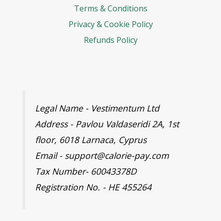
Terms & Conditions
Privacy & Cookie Policy
Refunds Policy
Legal Name - Vestimentum Ltd
Address - Pavlou Valdaseridi 2A, 1st
floor, 6018 Larnaca, Cyprus
Email - support@calorie-pay.com
Tax Number- 60043378D
Registration No. - HE 455264