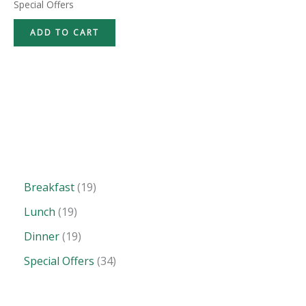
Special Offers
ADD TO CART
Breakfast
19
Lunch
19
Dinner
19
Special Offers
34