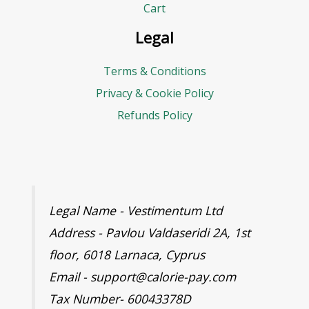
r
Cart
e
Legal
s
Terms & Conditions
s
Privacy & Cookie Policy
Refunds Policy
Legal Name - Vestimentum Ltd
Address - Pavlou Valdaseridi 2A, 1st
floor, 6018 Larnaca, Cyprus
Email - support@calorie-pay.com
Tax Number- 60043378D