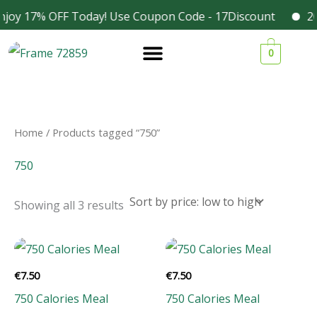
Skip
njoy 17% OFF Today! Use Coupon Code - 17Discount
202
Facebook
Instagram
to
Sorted
1
1
1
3
by
0
content
price:
9
9
9
4
low
to
p
p
p
p
high
r
r
r
r
o
o
o
o
Home
/ Products tagged “750”
d
d
d
d
750
u
u
u
u
c
c
c
c
Showing all 3 results
t
t
t
t
s
s
s
s
€
7.50
€
7.50
750 Calories Meal
750 Calories Meal