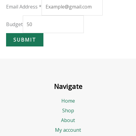
B
Email Address
*
u
d
Budget
g
SUBMIT
e
t
E
m
a
Navigate
i
l
Home
A
Shop
d
About
d
My account