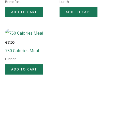
Breakfast
Lunch
ADD TO CART
ADD TO CART
€
7.50
750 Calories Meal
Dinner
ADD TO CART