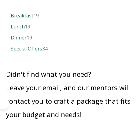
Breakfast
19
Lunch
19
Dinner
19
Special Offers
34
Didn't find what you need?
Leave your email, and our mentors will
contact you to craft a package that fits
your budget and needs!