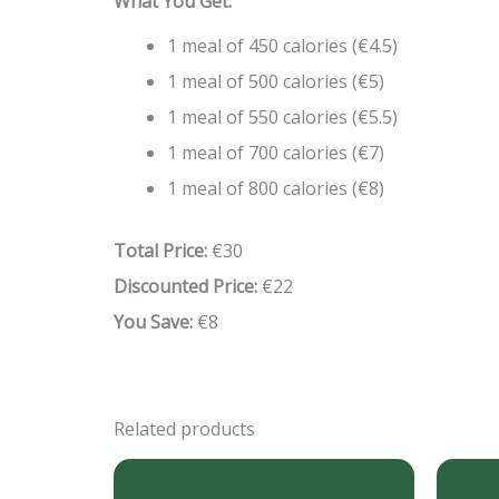
What You Get:
1 meal of 450 calories (€4.5)
1 meal of 500 calories (€5)
1 meal of 550 calories (€5.5)
1 meal of 700 calories (€7)
1 meal of 800 calories (€8)
Total Price:
€30
Discounted Price:
€22
You Save:
€8
Related products