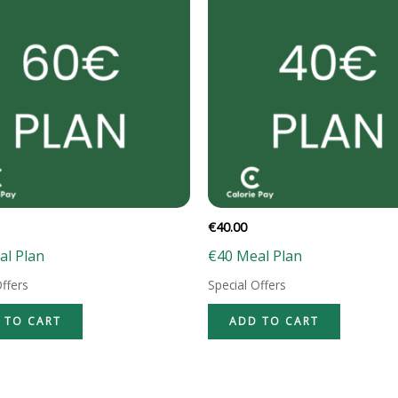
€
40.00
al Plan
€40 Meal Plan
Offers
Special Offers
 TO CART
ADD TO CART