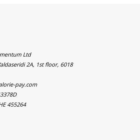
timentum Ltd
aldaseridi 2A, 1st floor, 6018
alorie-pay.com
43378D
 HE 455264