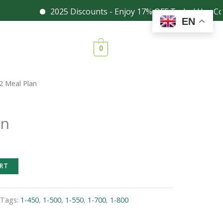
2025 Discounts - Enjoy 17% OFF Today! Use Coupon
Facebook
Instagram
EN
0
2 Meal Plan
an
RT
Tags:
1-450
,
1-500
,
1-550
,
1-700
,
1-800