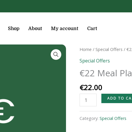
Shop
About
My account
Cart
€22
Home
/
Special Offers
/ €2
Meal
Special Offers
Plan
€22 Meal Pl
quantity
€
22.00
ADD TO CA
Category:
Special Offers