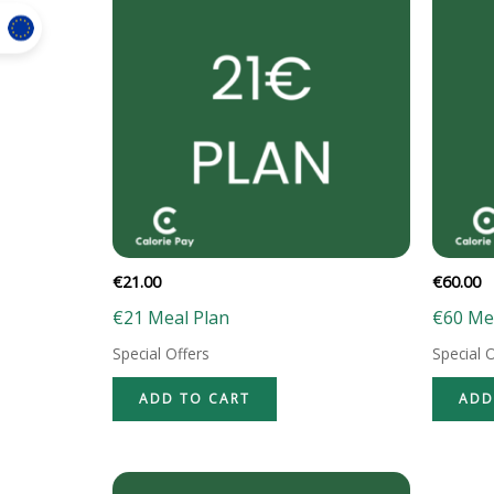
€
21.00
€
60.00
€21 Meal Plan
€60 Me
Special Offers
Special 
ADD TO CART
ADD