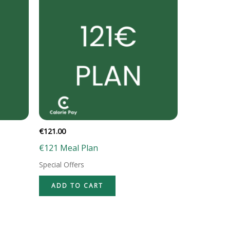
€
121.00
€121 Meal Plan
Special Offers
ADD TO CART