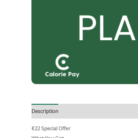
Description
Reviews (0)
€22 Special Offer