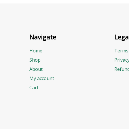
Navigate
Lega
Home
Terms 
Shop
Privac
About
Refund
My account
Cart