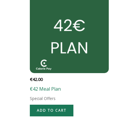
€
42.00
€42 Meal Plan
Special Offers
ADD TO CART