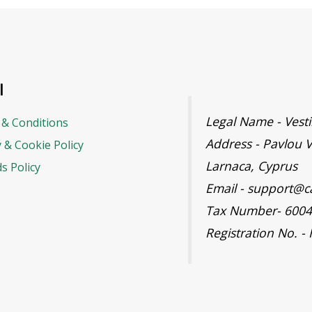
l
Legal Name - Ves
& Conditions
Address - Pavlou V
y & Cookie Policy
Larnaca, Cyprus
s Policy
Email - support@c
Tax Number- 600
Registration No. -