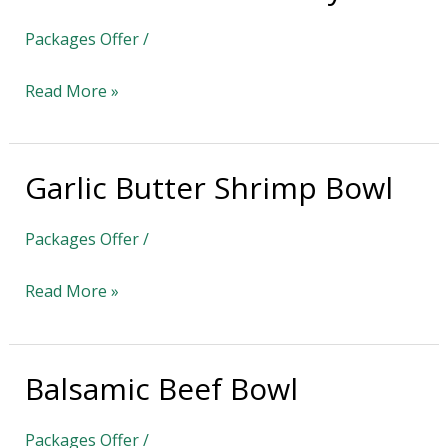
Turkey
Packages Offer
/
Bowl
Read More »
Garlic Butter Shrimp Bowl
Garlic
Butter
Packages Offer
/
Shrimp
Bowl
Read More »
Balsamic Beef Bowl
Balsamic
Beef
Packages Offer
/