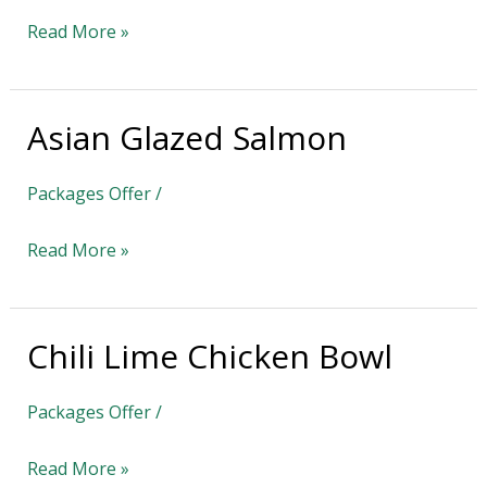
Read More »
Asian Glazed Salmon
Asian
Glazed
Packages Offer
/
Salmon
Read More »
Chili Lime Chicken Bowl
Chili
Lime
Packages Offer
/
Chicken
Bowl
Read More »