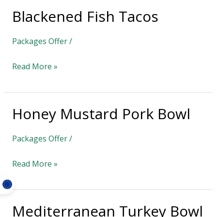
Blackened Fish Tacos
Blackened
Fish
Packages Offer
/
Tacos
Read More »
Honey Mustard Pork Bowl
Honey
Mustard
Packages Offer
/
Pork
Bowl
Read More »
Mediterranean Turkey Bowl
Mediterranean