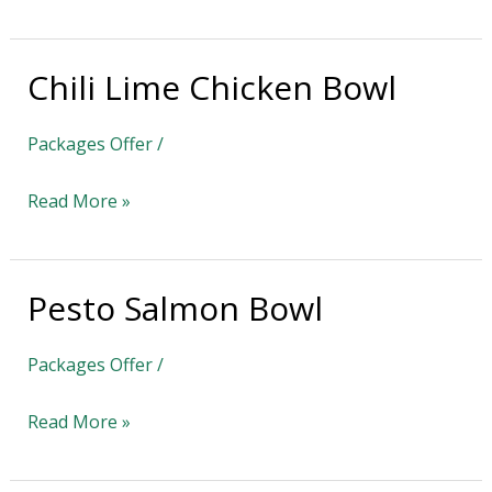
Chili Lime Chicken Bowl
Chili
Lime
Packages Offer
/
Chicken
Bowl
Read More »
Pesto Salmon Bowl
Pesto
Salmon
Packages Offer
/
Bowl
Read More »