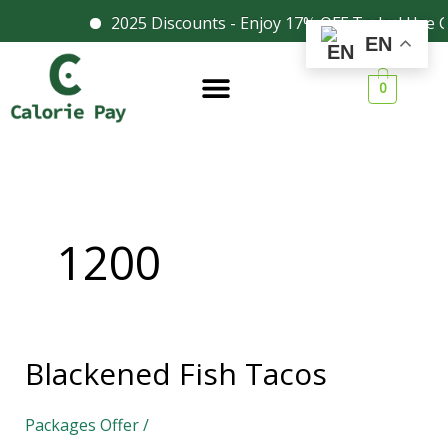
Skip
2025 Discounts - Enjoy 17% OFF Today! Use Co
Facebook
Instagram
EN
to
content
0
1200
Blackened Fish Tacos
Blackened
Fish
Packages Offer
/
Tacos