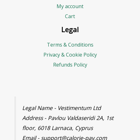
My account
Cart
Legal
Terms & Conditions
Privacy & Cookie Policy
Refunds Policy
Legal Name - Vestimentum Ltd
Address - Pavlou Valdaseridi 2A, 1st
floor, 6018 Larnaca, Cyprus
Email - support@calorie-pay.com