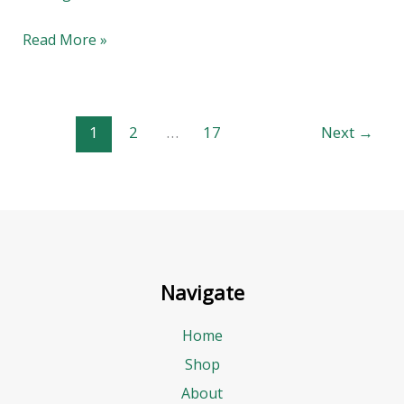
Bowl
Read More »
1
2
…
17
Next
→
Navigate
Home
Shop
About