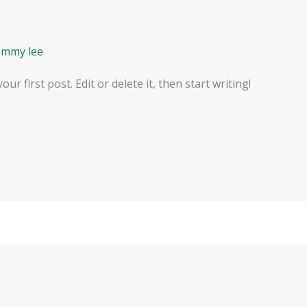
ommy lee
r first post. Edit or delete it, then start writing!