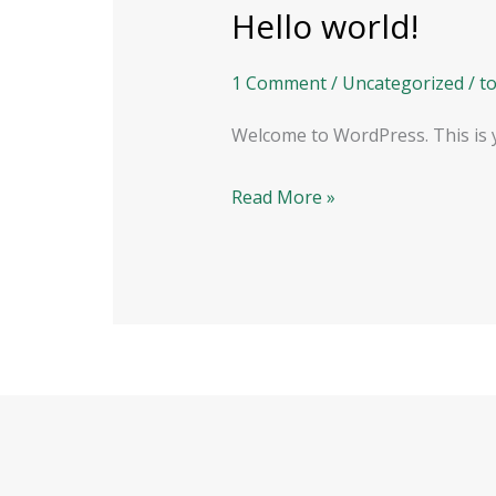
Hello world!
Hello
world!
1 Comment
/
Uncategorized
/
t
Welcome to WordPress. This is you
Read More »