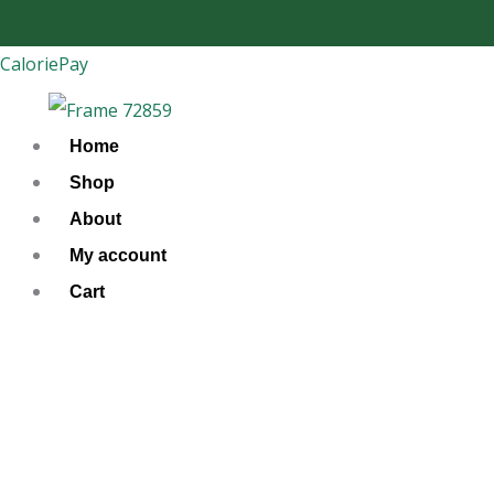
Skip
to
CaloriePay
content
Home
Shop
About
My account
Cart