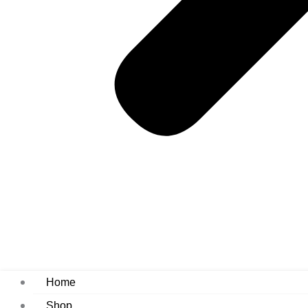
Home
Shop