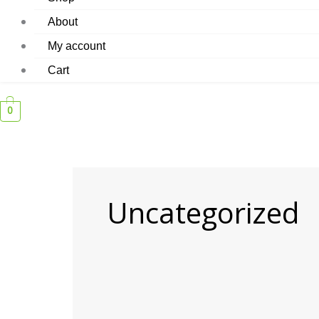
About
My account
Cart
0
Uncategorized