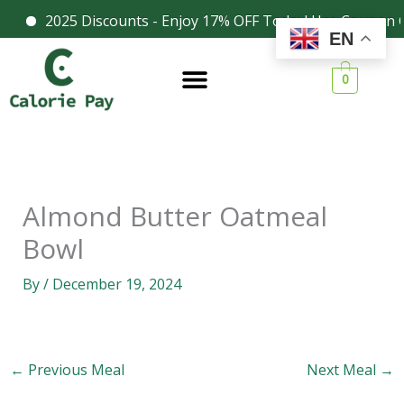
Skip
2025 Discounts - Enjoy 17% OFF Today! Use Coupon C
Facebook
Instagram
EN
to
content
0
Almond Butter Oatmeal
Bowl
By
/
December 19, 2024
←
Previous Meal
Next Meal
→