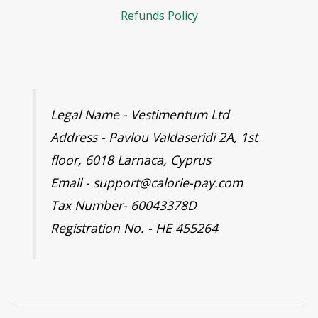
Refunds Policy
Legal Name - Vestimentum Ltd
Address - Pavlou Valdaseridi 2A, 1st
floor, 6018 Larnaca, Cyprus
Email - support@calorie-pay.com
Tax Number- 60043378D
Registration No. - HE 455264