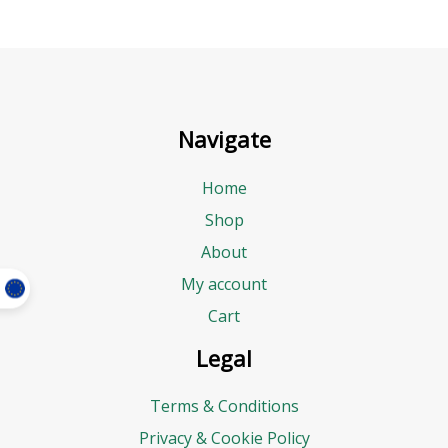
Navigate
Home
Shop
About
My account
Cart
Legal
Terms & Conditions
Privacy & Cookie Policy