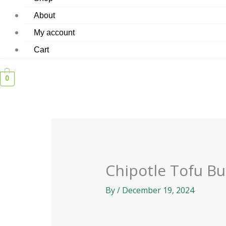
About
My account
Cart
0
Chipotle Tofu Bu
By
/
December 19, 2024