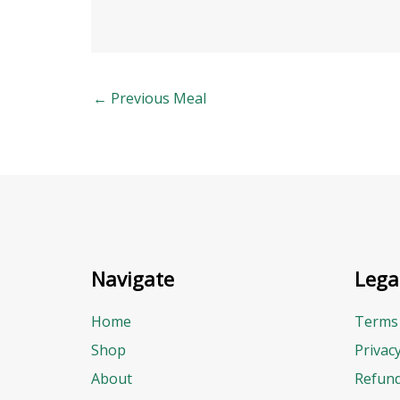
←
Previous Meal
Navigate
Lega
Home
Terms 
Shop
Privac
About
Refund