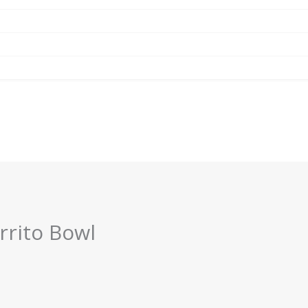
rrito Bowl