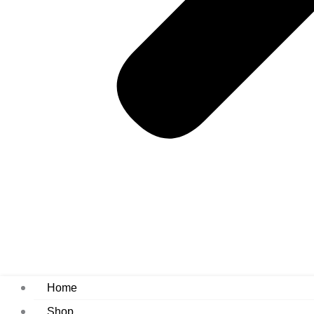
Home
Shop