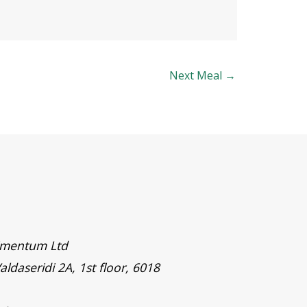
Next Meal
→
timentum Ltd
aldaseridi 2A, 1st floor, 6018