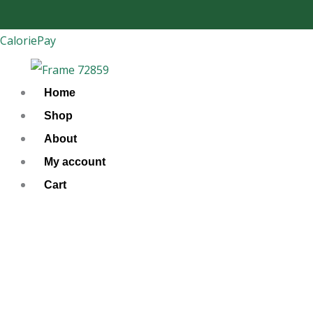
Skip
to
CaloriePay
content
Home
Shop
About
My account
Cart