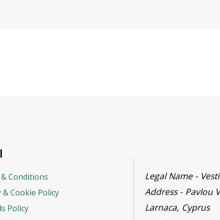
l
Legal Name - Ves
& Conditions
Address - Pavlou V
y & Cookie Policy
Larnaca, Cyprus
s Policy