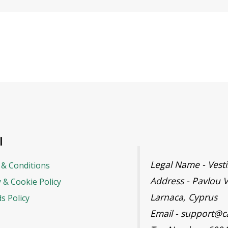
l
Legal Name - Ves
& Conditions
Address - Pavlou V
y & Cookie Policy
Larnaca, Cyprus
s Policy
Email - support@c