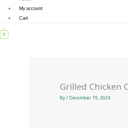
My account
Cart
0
Grilled Chicken 
By
/
December 19, 2024