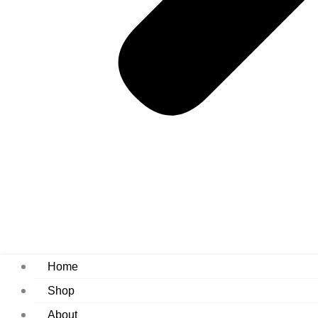
Home
Shop
About