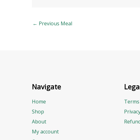
←
Previous Meal
Navigate
Lega
Home
Terms 
Shop
Privac
About
Refund
My account