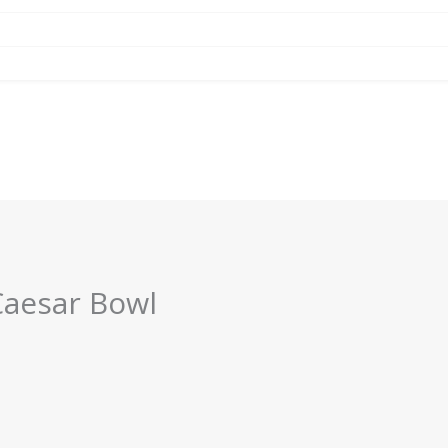
Caesar Bowl