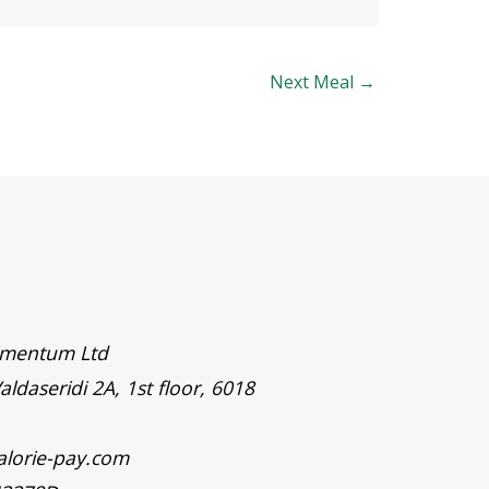
Next Meal
→
timentum Ltd
aldaseridi 2A, 1st floor, 6018
alorie-pay.com