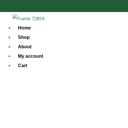
Skip
to
content
Home
Shop
About
My account
Cart