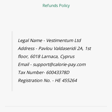
Refunds Policy
Legal Name - Vestimentum Ltd
Address - Pavlou Valdaseridi 2A, 1st
floor, 6018 Larnaca, Cyprus
Email - support@calorie-pay.com
Tax Number- 60043378D
Registration No. - HE 455264