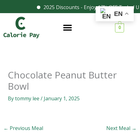
Skip
2025 Discounts - Enjoy 17% OFF Today! U
Facebook
Instagram
EN
to
content
0
Chocolate Peanut Butter
Bowl
By
tommy lee
/
January 1, 2025
←
Previous Meal
Next Meal
→