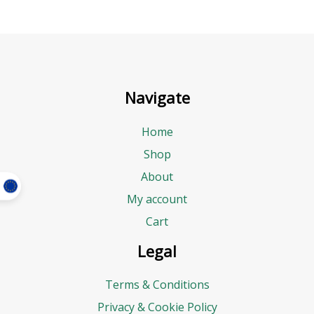
Navigate
Home
Shop
About
My account
Cart
Legal
Terms & Conditions
Privacy & Cookie Policy