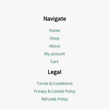
Navigate
Home
Shop
About
My account
Cart
Legal
Terms & Conditions
Privacy & Cookie Policy
Refunds Policy