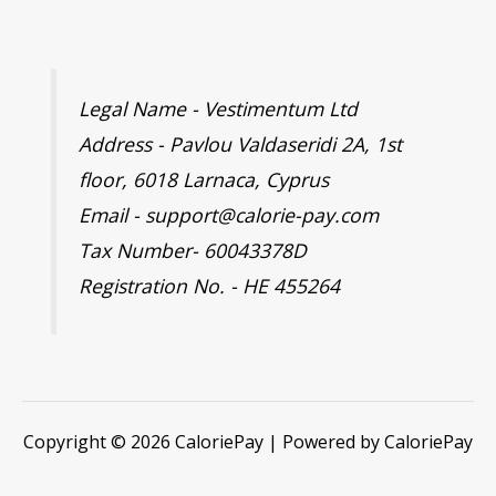
Legal Name - Vestimentum Ltd
Address - Pavlou Valdaseridi 2A, 1st
floor, 6018 Larnaca, Cyprus
Email - support@calorie-pay.com
Tax Number- 60043378D
Registration No. - HE 455264
Copyright © 2026 CaloriePay | Powered by CaloriePay