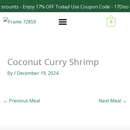
Skip
scounts - Enjoy 17% OFF Today! Use Coupon Code - 17Disco
Facebook
Instagram
to
0
content
Coconut Curry Shrimp
By
/
December 19, 2024
←
Previous Meal
Next Meal
→