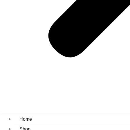
Home
Shop