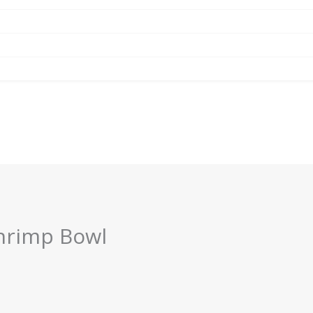
hrimp Bowl