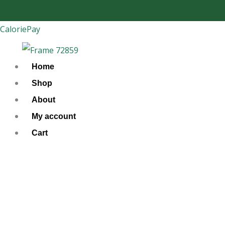
Skip
to
CaloriePay
content
Home
Shop
About
My account
Cart