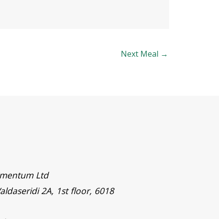
Next Meal
→
timentum Ltd
aldaseridi 2A, 1st floor, 6018