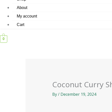
About
My account
Cart
0
Coconut Curry S
By
/
December 19, 2024