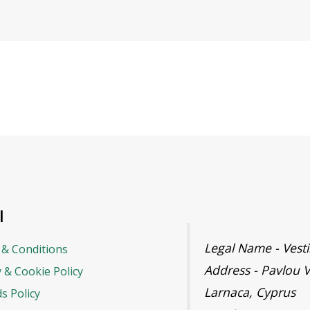
l
Legal Name - Ves
& Conditions
Address - Pavlou V
y & Cookie Policy
Larnaca, Cyprus
s Policy