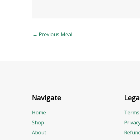
←
Previous Meal
Navigate
Lega
Home
Terms 
Shop
Privac
About
Refund