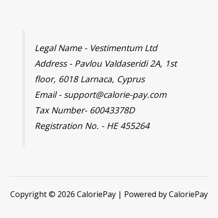
Legal Name - Vestimentum Ltd
Address - Pavlou Valdaseridi 2A, 1st
floor, 6018 Larnaca, Cyprus
Email - support@calorie-pay.com
Tax Number- 60043378D
Registration No. - HE 455264
Copyright © 2026 CaloriePay | Powered by CaloriePay