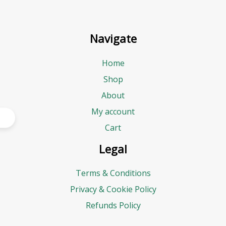
Navigate
Home
Shop
About
My account
Cart
Legal
Terms & Conditions
Privacy & Cookie Policy
Refunds Policy