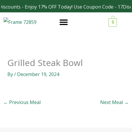
Skip
iscounts - Enjoy 17% OFF Today! Use Coupon Code - 17Disc
Facebook
Instagram
to
0
content
Grilled Steak Bowl
By
/
December 19, 2024
←
Previous Meal
Next Meal
→