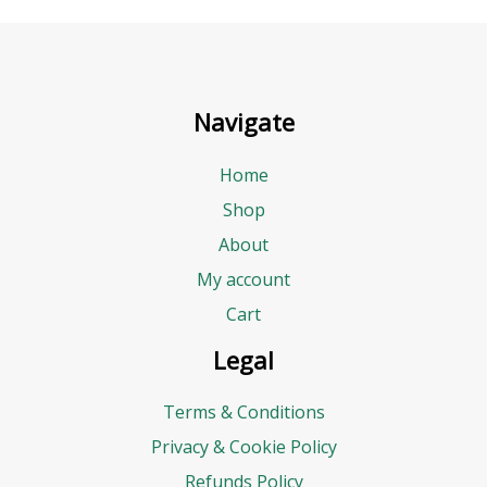
Navigate
Home
Shop
About
My account
Cart
Legal
Terms & Conditions
Privacy & Cookie Policy
Refunds Policy