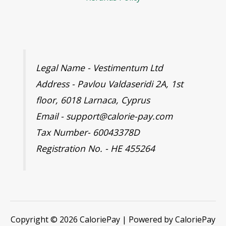
Legal Name - Vestimentum Ltd
Address - Pavlou Valdaseridi 2A, 1st
floor, 6018 Larnaca, Cyprus
Email - support@calorie-pay.com
Tax Number- 60043378D
Registration No. - HE 455264
Copyright © 2026 CaloriePay | Powered by CaloriePay