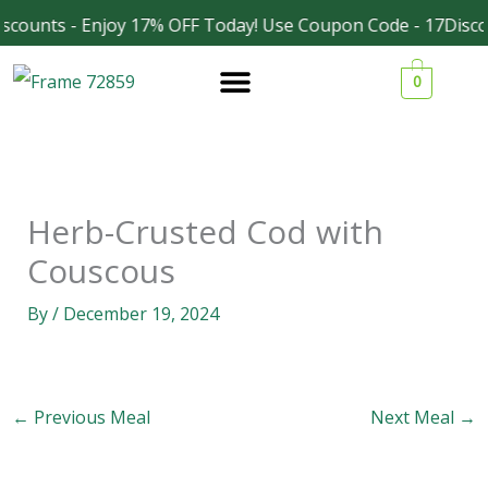
Skip
scounts - Enjoy 17% OFF Today! Use Coupon Code - 17Disco
Facebook
Instagram
to
0
content
Herb-Crusted Cod with
Couscous
By
/
December 19, 2024
←
Previous Meal
Next Meal
→