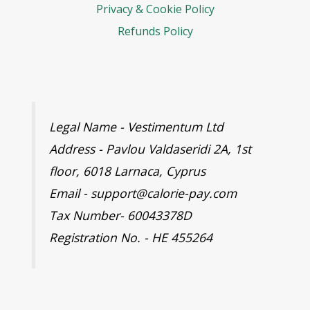
Privacy & Cookie Policy
Refunds Policy
Legal Name - Vestimentum Ltd
Address - Pavlou Valdaseridi 2A, 1st
floor, 6018 Larnaca, Cyprus
Email - support@calorie-pay.com
Tax Number- 60043378D
Registration No. - HE 455264