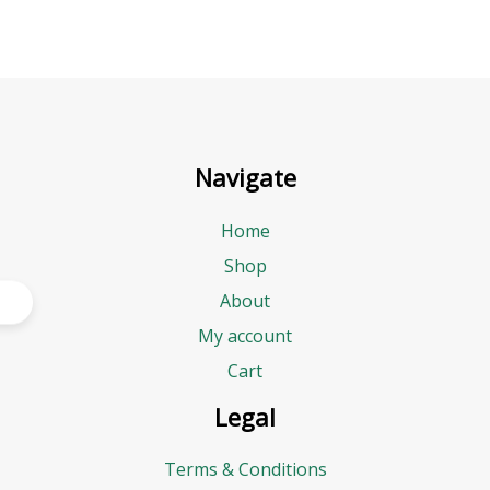
Navigate
Home
Shop
About
My account
Cart
Legal
Terms & Conditions