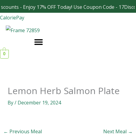
Skip
scounts - Enjoy 17% OFF Today! Use Coupon Code - 17Disco
Facebook
Instagram
to
CaloriePay
content
0
Lemon Herb Salmon Plate
By
/
December 19, 2024
←
Previous Meal
Next Meal
→