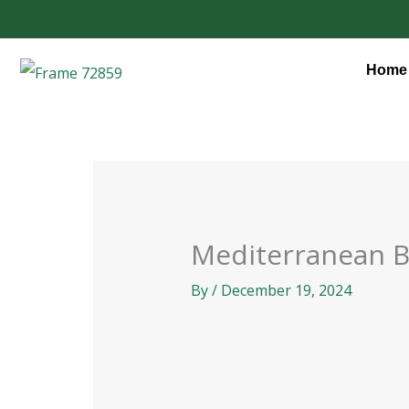
Skip
to
content
Home
Mediterranean 
By
/
December 19, 2024