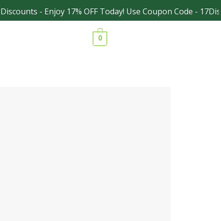
iscounts - Enjoy 17% OFF Today! Use Coupon Code - 17Disc
Facebook
Instagram
0