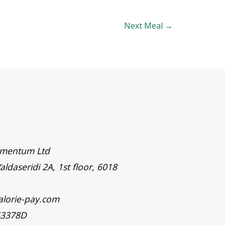
Next Meal
→
timentum Ltd
aldaseridi 2A, 1st floor, 6018
alorie-pay.com
43378D