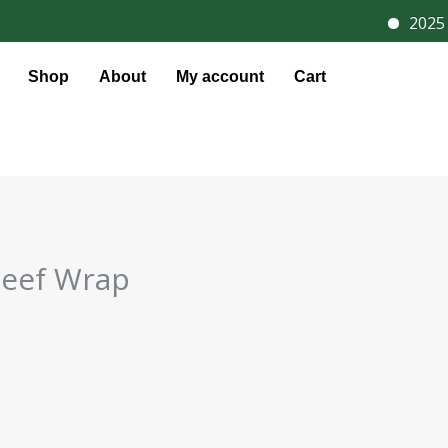
2025 D
Shop
About
My account
Cart
Beef Wrap