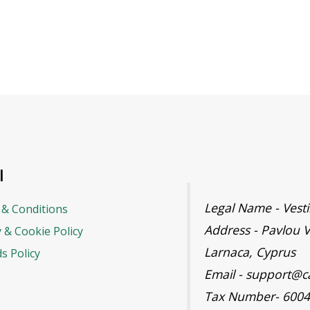
l
Legal Name - Ves
& Conditions
Address - Pavlou V
y & Cookie Policy
Larnaca, Cyprus
s Policy
Email - support@c
Tax Number- 600