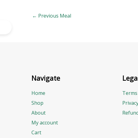
←
Previous Meal
Navigate
Lega
Home
Terms 
Shop
Privac
About
Refund
My account
Cart