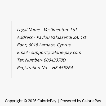
Legal Name - Vestimentum Ltd
Address - Pavlou Valdaseridi 2A, 1st
floor, 6018 Larnaca, Cyprus
Email - support@calorie-pay.com
Tax Number- 60043378D
Registration No. - HE 455264
Copyright © 2026 CaloriePay | Powered by CaloriePay