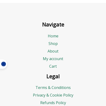
Navigate
Home
Shop
About
My account
Cart
Legal
Terms & Conditions
Privacy & Cookie Policy
Refunds Policy