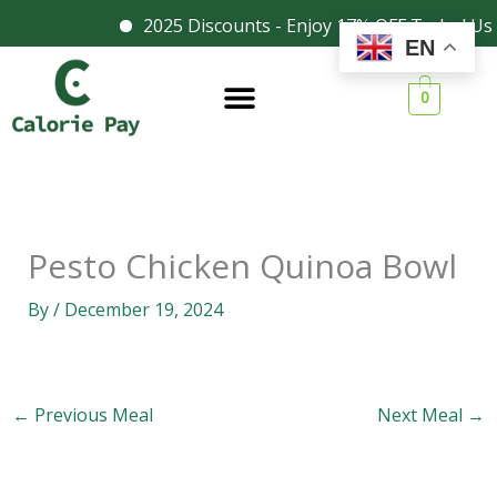
Skip
2025 Discounts - Enjoy 17% OFF Today! Us
Facebook
Instagram
EN
to
content
0
Pesto Chicken Quinoa Bowl
By
/
December 19, 2024
←
Previous Meal
Next Meal
→