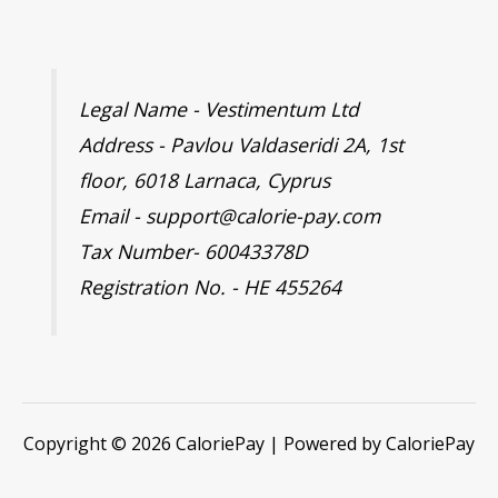
Legal Name - Vestimentum Ltd
Address - Pavlou Valdaseridi 2A, 1st
floor, 6018 Larnaca, Cyprus
Email - support@calorie-pay.com
Tax Number- 60043378D
Registration No. - HE 455264
Copyright © 2026 CaloriePay | Powered by CaloriePay