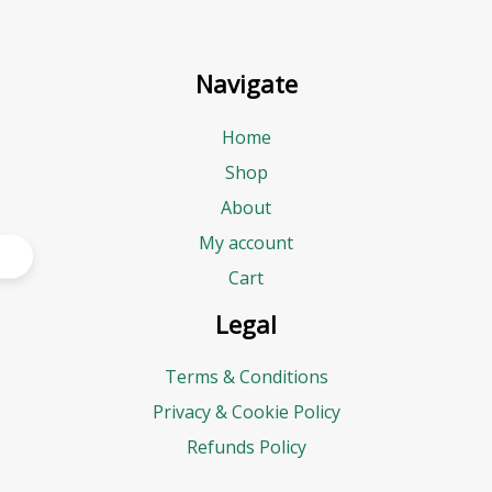
Navigate
Home
Shop
About
My account
Cart
Legal
Terms & Conditions
Privacy & Cookie Policy
Refunds Policy