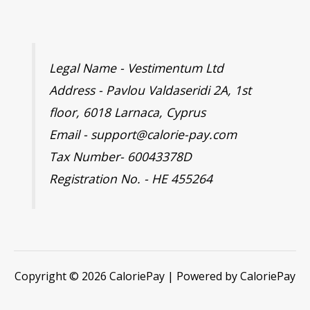
Legal Name - Vestimentum Ltd
Address - Pavlou Valdaseridi 2A, 1st
floor, 6018 Larnaca, Cyprus
Email - support@calorie-pay.com
Tax Number- 60043378D
Registration No. - HE 455264
Copyright © 2026 CaloriePay | Powered by CaloriePay