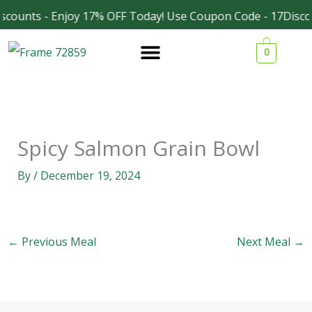
Skip
scounts - Enjoy 17% OFF Today! Use Coupon Code - 17Disco
Facebook
Instagram
to
0
content
Spicy Salmon Grain Bowl
By
/
December 19, 2024
←
Previous Meal
Next Meal
→