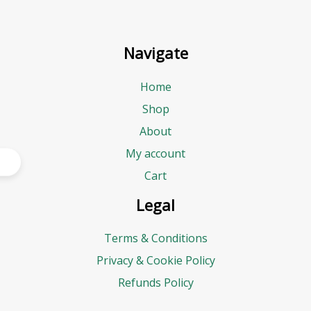
Navigate
Home
Shop
About
My account
Cart
Legal
Terms & Conditions
Privacy & Cookie Policy
Refunds Policy