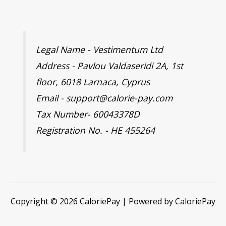
Legal Name - Vestimentum Ltd
Address - Pavlou Valdaseridi 2A, 1st
floor, 6018 Larnaca, Cyprus
Email - support@calorie-pay.com
Tax Number- 60043378D
Registration No. - HE 455264
Copyright © 2026 CaloriePay | Powered by CaloriePay