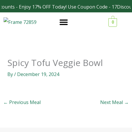
Skip
counts - Enjoy 17% OFF Today! Use Coupon Code - 17Discou
Facebook
Instagram
to
0
content
Spicy Tofu Veggie Bowl
By
/
December 19, 2024
←
Previous Meal
Next Meal
→