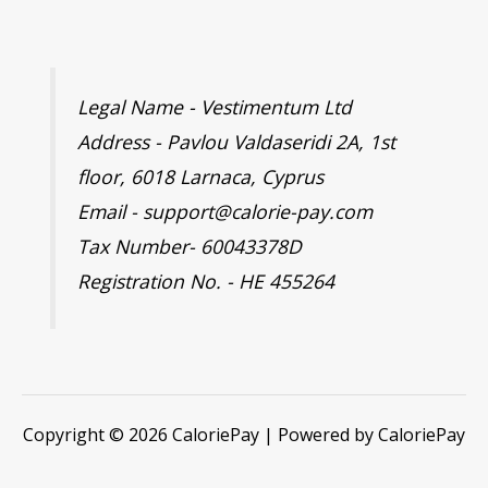
Legal Name - Vestimentum Ltd
Address - Pavlou Valdaseridi 2A, 1st
floor, 6018 Larnaca, Cyprus
Email - support@calorie-pay.com
Tax Number- 60043378D
Registration No. - HE 455264
Copyright © 2026 CaloriePay | Powered by CaloriePay