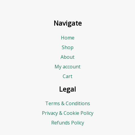
Navigate
Home
Shop
About
My account
Cart
Legal
Terms & Conditions
Privacy & Cookie Policy
Refunds Policy