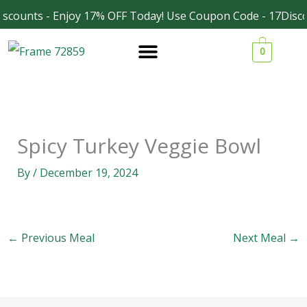
Skip
scounts - Enjoy 17% OFF Today! Use Coupon Code - 17Disco
Facebook
Instagram
to
0
content
Spicy Turkey Veggie Bowl
By
/
December 19, 2024
←
Previous Meal
Next Meal
→