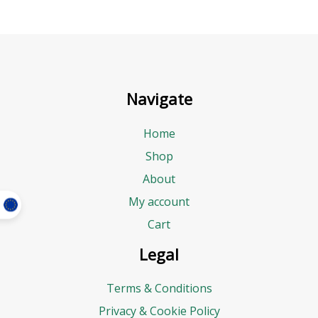
Navigate
Home
Shop
About
My account
Cart
Legal
Terms & Conditions
Privacy & Cookie Policy