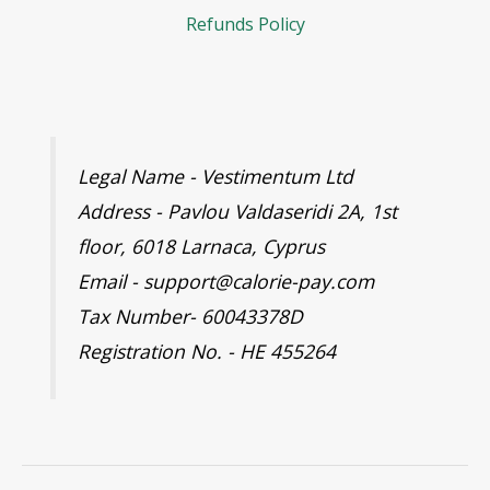
Refunds Policy
Legal Name - Vestimentum Ltd
Address - Pavlou Valdaseridi 2A, 1st
floor, 6018 Larnaca, Cyprus
Email - support@calorie-pay.com
Tax Number- 60043378D
Registration No. - HE 455264