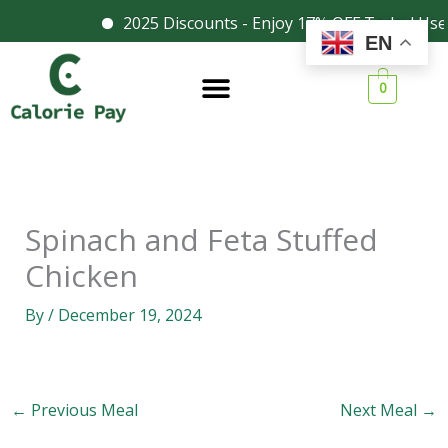
Skip
2025 Discounts - Enjoy 17% OFF Today! Use
Facebook
Instagram
EN
to
content
0
Spinach and Feta Stuffed
Chicken
By
/
December 19, 2024
←
Previous Meal
Next Meal
→