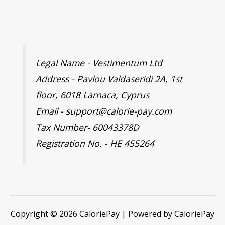
Legal Name - Vestimentum Ltd
Address - Pavlou Valdaseridi 2A, 1st
floor, 6018 Larnaca, Cyprus
Email - support@calorie-pay.com
Tax Number- 60043378D
Registration No. - HE 455264
Copyright © 2026 CaloriePay | Powered by CaloriePay