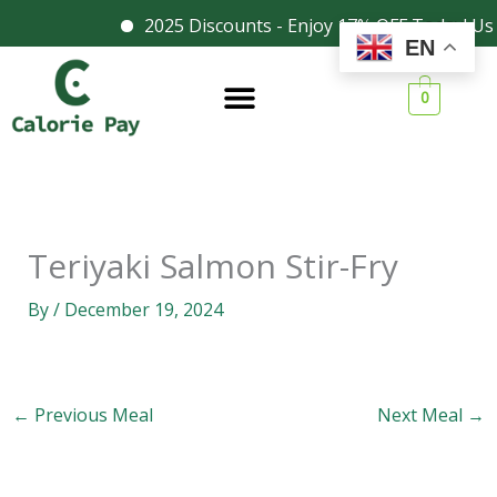
Skip
2025 Discounts - Enjoy 17% OFF Today! Us
Facebook
Instagram
EN
to
content
0
Teriyaki Salmon Stir-Fry
By
/
December 19, 2024
←
Previous Meal
Next Meal
→