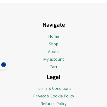
Navigate
Home
Shop
About
My account
Cart
Legal
Terms & Conditions
Privacy & Cookie Policy
Refunds Policy