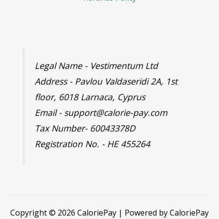
Legal Name - Vestimentum Ltd
Address - Pavlou Valdaseridi 2A, 1st
floor, 6018 Larnaca, Cyprus
Email - support@calorie-pay.com
Tax Number- 60043378D
Registration No. - HE 455264
Copyright © 2026 CaloriePay | Powered by CaloriePay