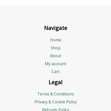
Navigate
Home
Shop
About
My account
Cart
Legal
Terms & Conditions
Privacy & Cookie Policy
Refunds Policy