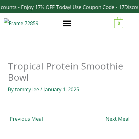
Skip
counts - Enjoy 17% OFF Today! Use Coupon Code - 17Discou
Facebook
Instagram
to
0
content
Tropical Protein Smoothie
Bowl
By
tommy lee
/
January 1, 2025
←
Previous Meal
Next Meal
→