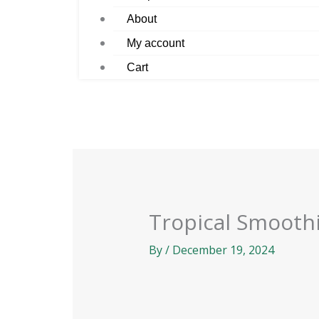
About
My account
Cart
Tropical Smooth
By
/
December 19, 2024