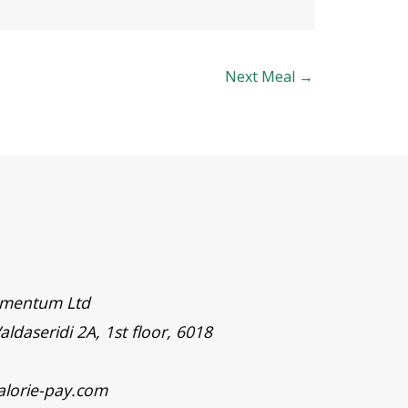
Next Meal
→
timentum Ltd
aldaseridi 2A, 1st floor, 6018
alorie-pay.com