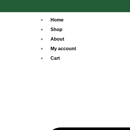
Skip
to
Home
content
Shop
About
My account
Cart