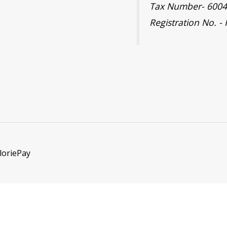
Tax Number- 600
Registration No. -
loriePay