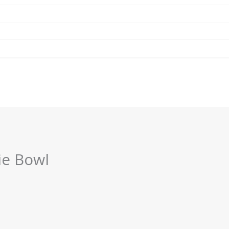
ie Bowl