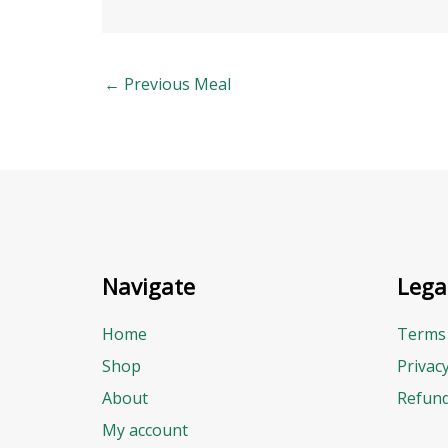
←
Previous Meal
Navigate
Lega
Home
Terms 
Shop
Privac
About
Refund
My account