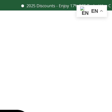
2025 Discounts - Enjoy 17% OFF Today! Use Coupon
Facebook
Instagram
EN