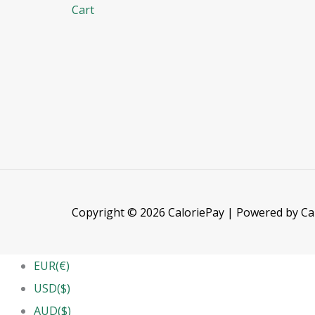
Cart
Copyright © 2026 CaloriePay | Powered by Ca
EUR(€)
USD($)
AUD($)