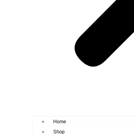
Home
Shop