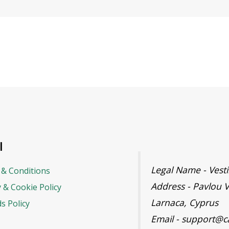
l
Legal Name - Ves
& Conditions
Address - Pavlou V
y & Cookie Policy
Larnaca, Cyprus
s Policy
Email - support@c