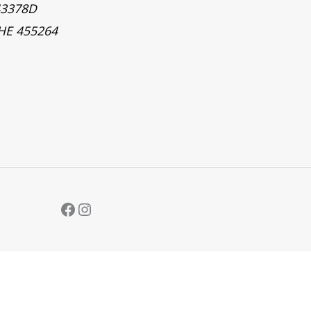
43378D
 HE 455264