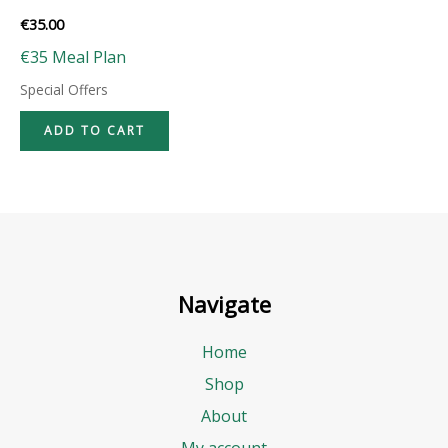
€
35.00
€35 Meal Plan
Special Offers
ADD TO CART
Navigate
Home
Shop
About