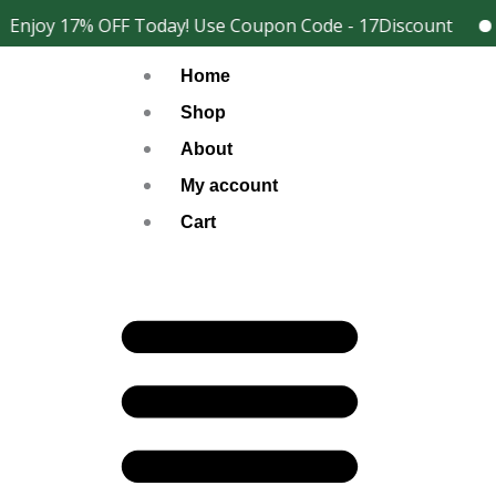
Skip
Enjoy 17% OFF Today! Use Coupon Code - 17Discount
2
Facebook
Instagram
to
Home
content
Shop
About
My account
Cart