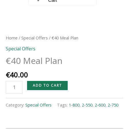
Cart
€40
Meal
Plan
Home
/
Special Offers
/ €40 Meal Plan
quantity
Special Offers
€40 Meal Plan
€
40.00
ADD TO CART
Category:
Special Offers
Tags:
1-800
,
2-550
,
2-600
,
2-750