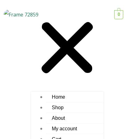
0
Home
Shop
About
My account