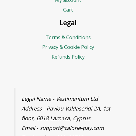
My account
Cart
Legal
Terms & Conditions
Privacy & Cookie Policy
Refunds Policy
Legal Name - Vestimentum Ltd
Address - Pavlou Valdaseridi 2A, 1st
floor, 6018 Larnaca, Cyprus
Email - support@calorie-pay.com