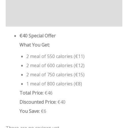
Description
Reviews (0)
€40 Special Offer
What You Get:
2 meal of 550 calories (€11)
2 meal of 600 calories (€12)
2 meal of 750 calories (€15)
1 meal of 800 calories (€8)
Total Price:
€46
Discounted Price:
€40
You Save:
€6