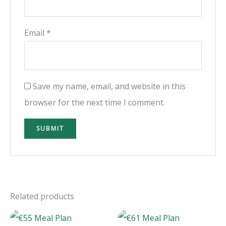
Email
*
Save my name, email, and website in this
browser for the next time I comment.
Related products