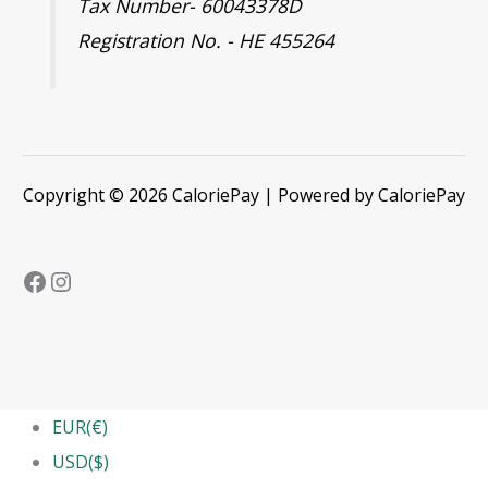
Tax Number- 60043378D
Registration No. - HE 455264
Copyright © 2026 CaloriePay | Powered by CaloriePay
EUR(€)
USD($)