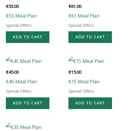
€
55.00
€
61.00
€55 Meal Plan
€61 Meal Plan
Special Offers
Special Offers
ADD TO CART
ADD TO CART
€
45.00
€
15.00
€45 Meal Plan
€15 Meal Plan
Special Offers
Special Offers
ADD TO CART
ADD TO CART