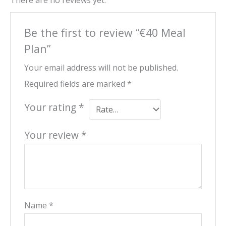
There are no reviews yet.
Be the first to review “€40 Meal
Plan”
Your email address will not be published.
Required fields are marked
*
Your rating
*
Your review
*
Name
*