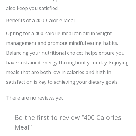
also keep you satisfied.
Benefits of a 400-Calorie Meal
Opting for a 400-calorie meal can aid in weight
management and promote mindful eating habits.
Balancing your nutritional choices helps ensure you
have sustained energy throughout your day. Enjoying
meals that are both low in calories and high in
satisfaction is key to achieving your dietary goals.
There are no reviews yet.
Be the first to review “400 Calories
Meal”