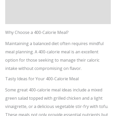
Description
Reviews (0)
Why Choose a 400-Calorie Meal?
Maintaining a balanced diet often requires mindful
meal planning. A 400-calorie meal is an excellent
option for those seeking to manage their caloric
intake without compromising on flavor.
Tasty Ideas for Your 400-Calorie Meal
Some great 400-calorie meal ideas include a mixed
green salad topped with grilled chicken and a light
vinaigrette, or a delicious vegetable stir-fry with tofu.
These meals not only provide essential nutrients but