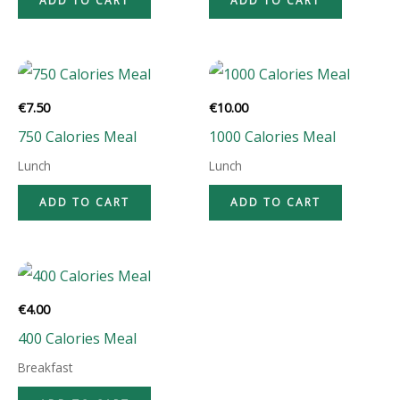
ADD TO CART
ADD TO CART
€
7.50
€
10.00
750 Calories Meal
1000 Calories Meal
Lunch
Lunch
ADD TO CART
ADD TO CART
€
4.00
400 Calories Meal
Breakfast