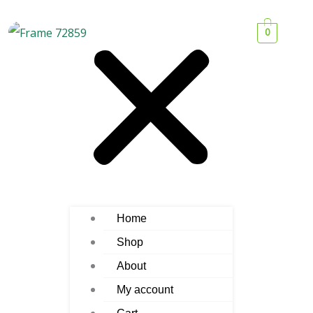
0
Home
Shop
About
My account