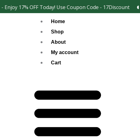
Skip
 Enjoy 17% OFF Today! Use Coupon Code - 17Discount
2
Facebook
Instagram
to
Home
content
Shop
About
My account
Cart