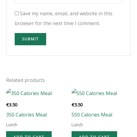
Save my name, email, and website in this
browser for the next time I comment.
Related products
€
3.50
€
5.50
350 Calories Meal
550 Calories Meal
Lunch
Lunch