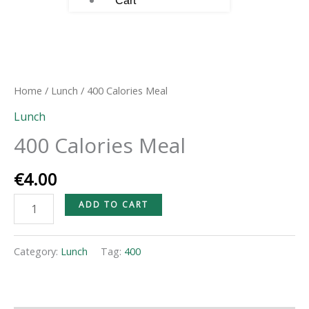
Cart
400
Calories
Meal
Home
/
Lunch
/ 400 Calories Meal
quantity
Lunch
400 Calories Meal
€
4.00
ADD TO CART
Category:
Lunch
Tag:
400