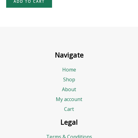
ADD TO CART
Navigate
Home
Shop
About
My account
Cart
Legal
Terms & Conditions