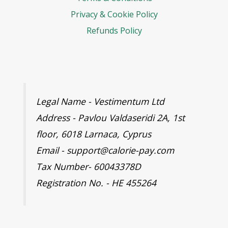
Privacy & Cookie Policy
Refunds Policy
Legal Name - Vestimentum Ltd
Address - Pavlou Valdaseridi 2A, 1st
floor, 6018 Larnaca, Cyprus
Email - support@calorie-pay.com
Tax Number- 60043378D
Registration No. - HE 455264