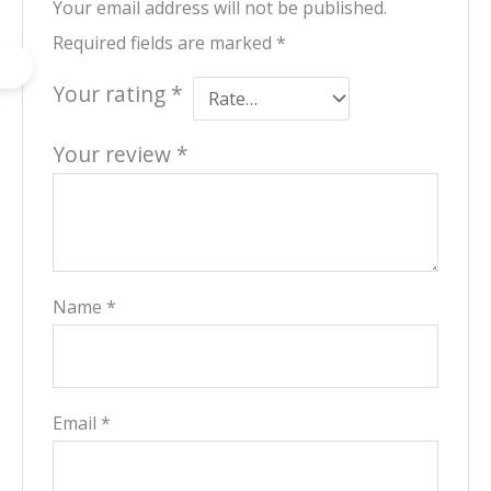
Your email address will not be published.
Required fields are marked
*
Your rating
*
Your review
*
Name
*
Email
*