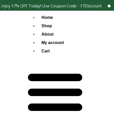
Skip
njoy 17% OFF Today! Use Coupon Code - 17Discount
202
Facebook
Instagram
to
Home
content
Shop
About
My account
Cart