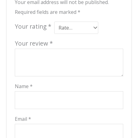
Your email address will not be published.
Required fields are marked
*
Your rating
*
Your review
*
Name
*
Email
*