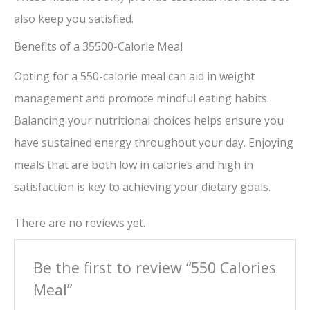
also keep you satisfied.
Benefits of a 35500-Calorie Meal
Opting for a 550-calorie meal can aid in weight
management and promote mindful eating habits.
Balancing your nutritional choices helps ensure you
have sustained energy throughout your day. Enjoying
meals that are both low in calories and high in
satisfaction is key to achieving your dietary goals.
There are no reviews yet.
Be the first to review “550 Calories
Meal”