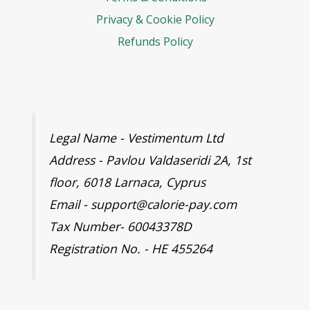
Privacy & Cookie Policy
Refunds Policy
Legal Name - Vestimentum Ltd
Address - Pavlou Valdaseridi 2A, 1st
floor, 6018 Larnaca, Cyprus
Email - support@calorie-pay.com
Tax Number- 60043378D
Registration No. - HE 455264