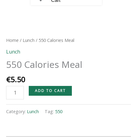
Cart
550
Calories
Meal
Home
/
Lunch
/ 550 Calories Meal
quantity
Lunch
550 Calories Meal
€
5.50
ADD TO CART
Category:
Lunch
Tag:
550