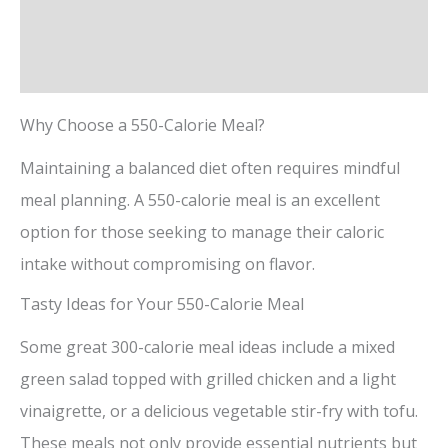
Description
Reviews (0)
Why Choose a 550-Calorie Meal?
Maintaining a balanced diet often requires mindful
meal planning. A 550-calorie meal is an excellent
option for those seeking to manage their caloric
intake without compromising on flavor.
Tasty Ideas for Your 550-Calorie Meal
Some great 300-calorie meal ideas include a mixed
green salad topped with grilled chicken and a light
vinaigrette, or a delicious vegetable stir-fry with tofu.
These meals not only provide essential nutrients but