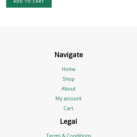
ADD TO CART
Navigate
Home
Shop
About
My account
Cart
Legal
Terms & Conditions