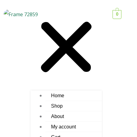
0
Home
Shop
About
My account