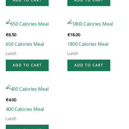
ADD TO CART
ADD TO CART
€
6.50
€
18.00
650 Calories Meal
1800 Calories Meal
Lunch
Lunch
ADD TO CART
ADD TO CART
€
4.00
400 Calories Meal
Lunch