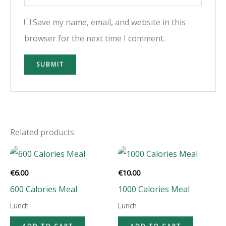
Save my name, email, and website in this
browser for the next time I comment.
Related products
€
6.00
€
10.00
600 Calories Meal
1000 Calories Meal
Lunch
Lunch