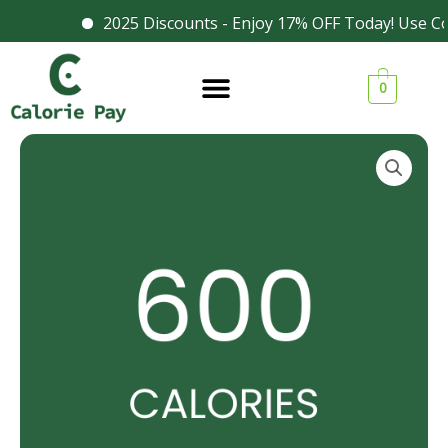
Skip
2025 Discounts - Enjoy 17% OFF Today! Use Co
Facebook
Instagram
to
content
0
600
Calories
Meal
quantity