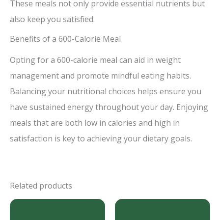
These meals not only provide essential nutrients but
also keep you satisfied.
Benefits of a 600-Calorie Meal
Opting for a 600-calorie meal can aid in weight
management and promote mindful eating habits.
Balancing your nutritional choices helps ensure you
have sustained energy throughout your day. Enjoying
meals that are both low in calories and high in
satisfaction is key to achieving your dietary goals.
Related products