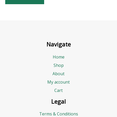
Navigate
Home
Shop
About
My account
Cart
Legal
Terms & Conditions