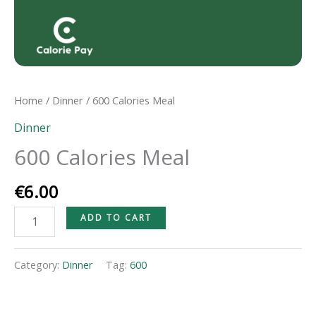
Home
/
Dinner
/ 600 Calories Meal
Dinner
600 Calories Meal
€
6.00
ADD TO CART
Category:
Dinner
Tag:
600