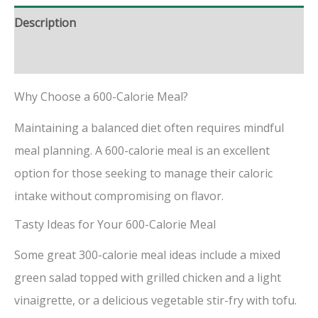
Description
Reviews (0)
Why Choose a 600-Calorie Meal?
Maintaining a balanced diet often requires mindful
meal planning. A 600-calorie meal is an excellent
option for those seeking to manage their caloric
intake without compromising on flavor.
Tasty Ideas for Your 600-Calorie Meal
Some great 300-calorie meal ideas include a mixed
green salad topped with grilled chicken and a light
vinaigrette, or a delicious vegetable stir-fry with tofu.