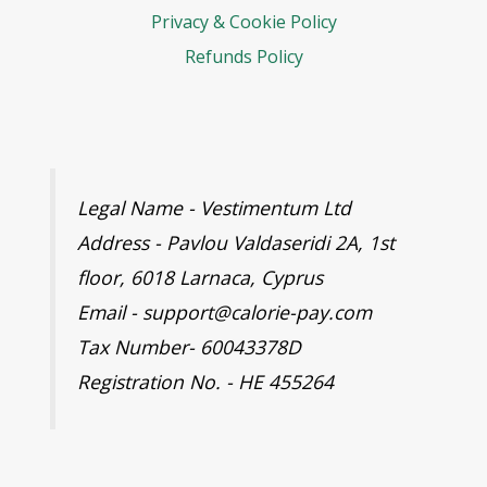
Privacy & Cookie Policy
Refunds Policy
Legal Name - Vestimentum Ltd
Address - Pavlou Valdaseridi 2A, 1st
floor, 6018 Larnaca, Cyprus
Email - support@calorie-pay.com
Tax Number- 60043378D
Registration No. - HE 455264