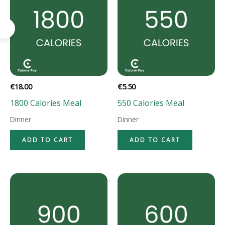
€
18.00
€
5.50
1800 Calories Meal
550 Calories Meal
Dinner
Dinner
ADD TO CART
ADD TO CART