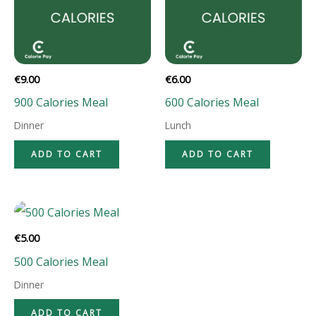
€
9.00
€
6.00
900 Calories Meal
600 Calories Meal
Dinner
Lunch
ADD TO CART
ADD TO CART
€
5.00
500 Calories Meal
Dinner
ADD TO CART