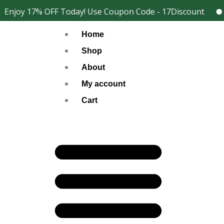
Skip
Enjoy 17% OFF Today! Use Coupon Code - 17Discount
2
Facebook
Instagram
to
Home
content
Shop
About
My account
Cart