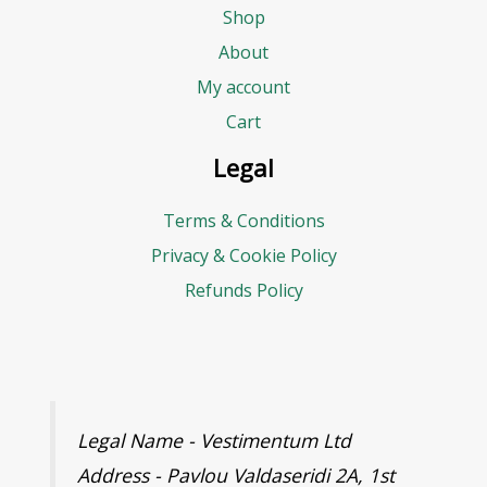
Shop
About
My account
Cart
Legal
Terms & Conditions
Privacy & Cookie Policy
Refunds Policy
Legal Name - Vestimentum Ltd
Address - Pavlou Valdaseridi 2A, 1st