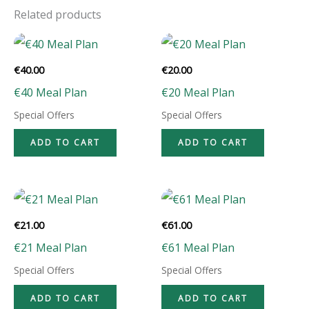
Related products
€
40.00
€
20.00
€40 Meal Plan
€20 Meal Plan
Special Offers
Special Offers
ADD TO CART
ADD TO CART
€
21.00
€
61.00
€21 Meal Plan
€61 Meal Plan
Special Offers
Special Offers
ADD TO CART
ADD TO CART