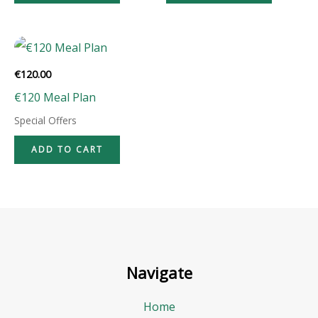
€
120.00
€120 Meal Plan
Special Offers
ADD TO CART
Navigate
Home