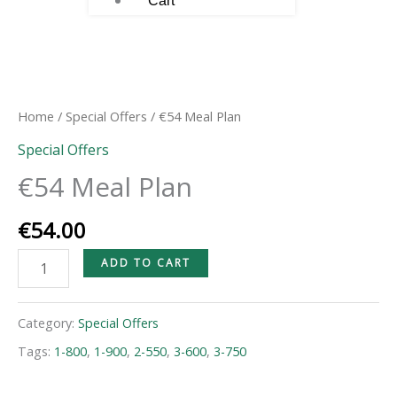
Cart
€54
Meal
Plan
Home
/
Special Offers
/ €54 Meal Plan
quantity
Special Offers
€54 Meal Plan
€
54.00
ADD TO CART
Category:
Special Offers
Tags:
1-800
,
1-900
,
2-550
,
3-600
,
3-750