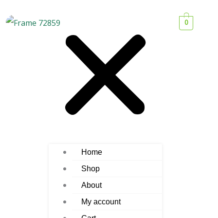
0
Home
Shop
About
My account